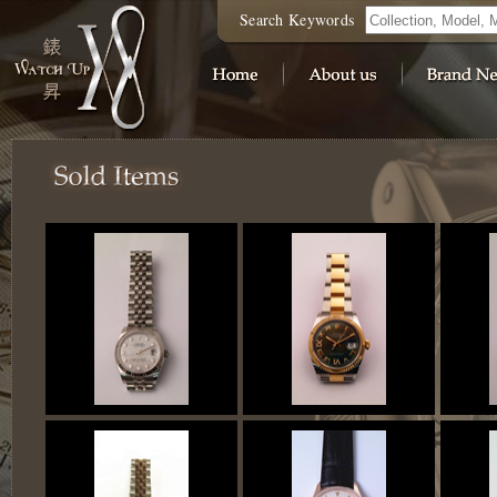
Search Keywords