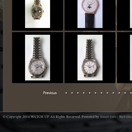
© Copyright 2014 WATCH UP All Rights Reserved. Powered by
Smart-Info : Web De