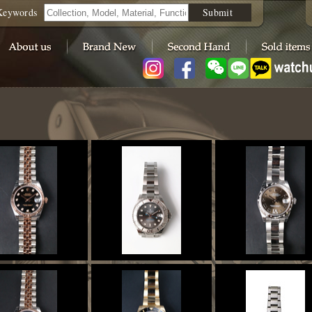
Keywords
Submit