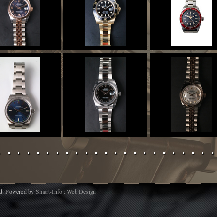
d. Powered by
Smart-Info : Web Design