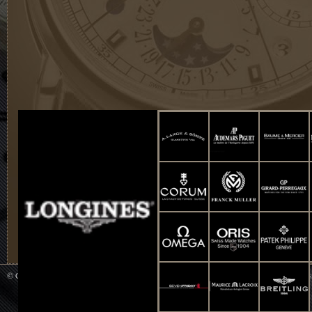
© Copyright 2014 WATCH UP All Rights Reserved. Powered by
Smart-Info : Web De