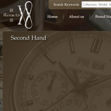
Search Keywords