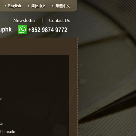
eel
te
l bracelet