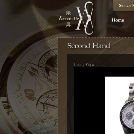
Search 
Front View