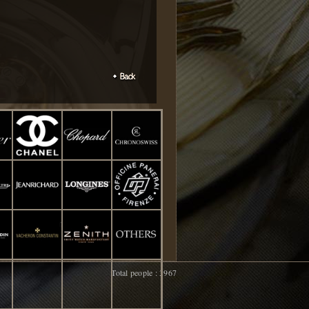
Total people : 3967