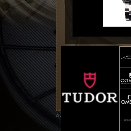
© Copyright 2014 WATCH UP All Rights Reserve