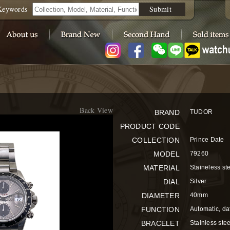
Keywords
Submit
Back View
BRAND
TUDOR
PRODUCT CODE
COLLECTION
Prince Date
MODEL
79260
MATERIAL
Staineless st
DIAL
Silver
DIAMETER
40mm
FUNCTION
Automatic, da
BRACELET
Stainless stee