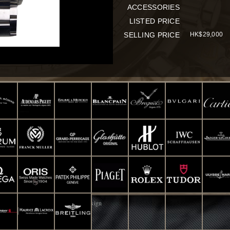
ACCESSORIES
LISTED PRICE
SELLING PRICE
HK$29,000
d. Powered by
Smart-Info : Web Design