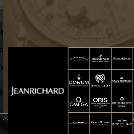
© Copyright 2014 WATCH UP All Rights Reserved. Powered by
Smart-Info : Web De