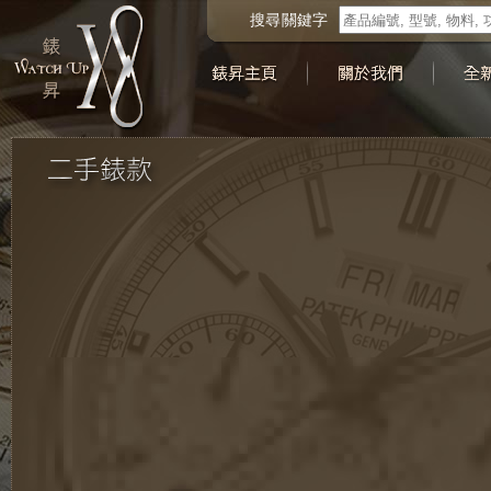
搜尋關鍵字