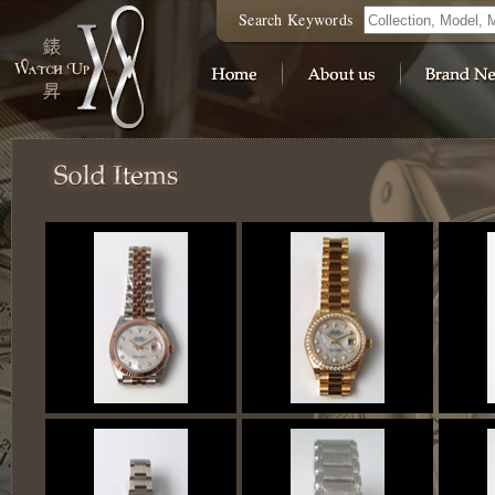
Search Keywords