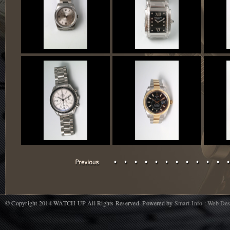
© Copyright 2014 WATCH UP All Rights Reserved. Powered by
Smart-Info : Web De