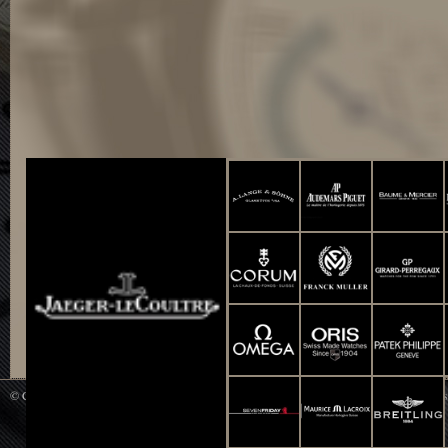
© Copyright 2014 WATCH UP All Rights Reserved. Powered by
Smart-Info : Web De