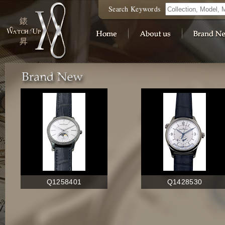
Search Keywords
Q1258401
Q1428530